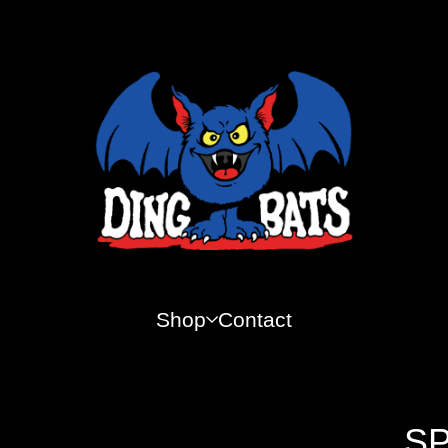
Shop
Contact
SP