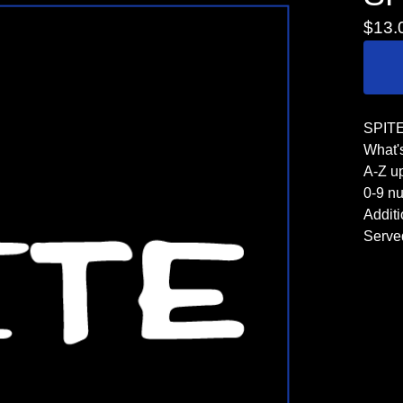
$
13.
SPITE 
What's
A-Z u
0-9 n
Additi
Serve