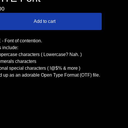
00
Add to cart
- Font of contention.
 include:
ppercase characters ( Lowercase? Nah. )
umerals characters
onal special characters ( !@$% & more )
d up as an adorable Open Type Format (OTF) file.