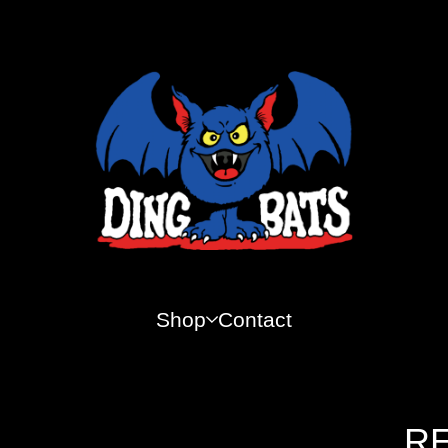
Shop
Contact
RE