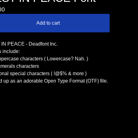
00
Add to cart
IN PEACE - Deadfont Inc.
 include:
ppercase characters ( Lowercase? Nah. )
umerals characters
onal special characters ( !@$% & more )
d up as an adorable Open Type Format (OTF) file.