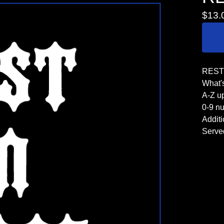
$
13.
REST 
What's
A-Z u
0-9 n
Additi
Serve