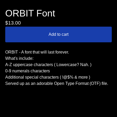
ORBIT Font
$
13.00
Add to cart
ORBIT - A font that will last forever.
What's include:
A-Z uppercase characters ( Lowercase? Nah. )
0-9 numerals characters
Additional special characters ( !@$% & more )
Served up as an adorable Open Type Format (OTF) file.