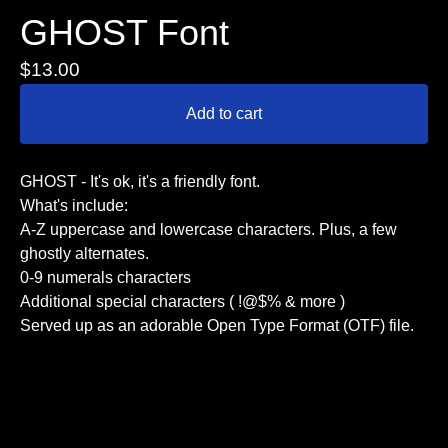
GHOST Font
$
13.00
Add to cart
GHOST - It's ok, it's a friendly font.
What's include:
A-Z uppercase and lowercase characters. Plus, a few
ghostly alternates.
0-9 numerals characters
Additional special characters ( !@$% & more )
Served up as an adorable Open Type Format (OTF) file.